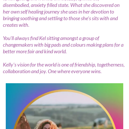
disembodied, anxiety filled state. What she discovered on
her own self healing journey she uses in her devotion to
bringing soothing and settling to those she’s sits with and
creates with.
You’ll always find Kel sitting amongst a group of
changemakers with big pads and colours making plans for a
better more fair and kind world.
Kelly’s vision for the world is one of friendship, togetherness,
collaboration and joy. One where everyone wins.