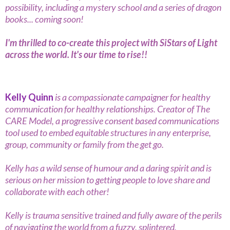
possibility, including a mystery school and a series of dragon
books... coming soon!
I'm thrilled to co-create this project with SiStars of Light
across the world. It's our time to rise!!
Kelly Quinn
is a compassionate campaigner for healthy
communication for healthy relationships. Creator of The
CARE Model, a progressive consent based communications
tool used to embed equitable structures in any enterprise,
group, community or family from the get go.
Kelly has a wild sense of humour and a daring spirit and is
serious on her mission to getting people to love share and
collaborate with each other!
Kelly is trauma sensitive trained and fully aware of the perils
of navigating the world from a fuzzy, splintered,