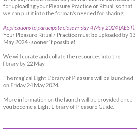
for uploading your Pleasure Practice or Ritual, so that
we can put it into the format/s needed for sharing.
Applications to participate close Friday 4 May 2024 (AEST).
Your Pleasure Ritual / Practice must be uploaded by 13
May 2024 - sooner if possible!
We will curate and collate the resources into the
library by 22 May.
The magical Light Library of Pleasure will be launched
on Friday 24 May 2024.
More information on the launch will be provided once
you become a Light Library of Pleasure Guide.