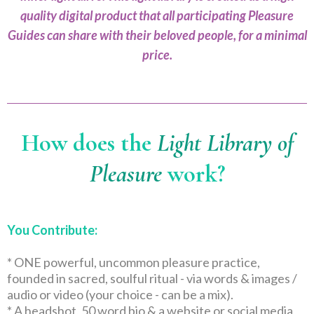
quality digital product that all participating Pleasure
Guides can share with their beloved people, for a minimal
price.
How does the
Light Library of
Pleasure
work?
You Contribute:
* ONE powerful, uncommon pleasure practice,
founded in sacred, soulful ritual - via words & images /
audio or video (your choice - can be a mix).
* A headshot, 50 word bio & a website or social media