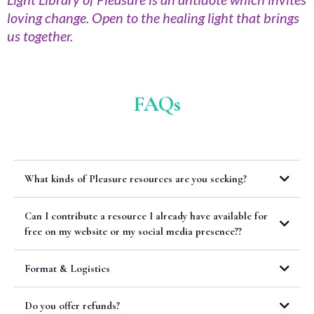
loving change. Open to the healing light that brings
us together.
FAQs
What kinds of Pleasure resources are you seeking?
Can I contribute a resource I already have available for
free on my website or my social media presence??
Format & Logistics
Do you offer refunds?