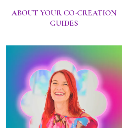
ABOUT YOUR CO-CREATION
GUIDES