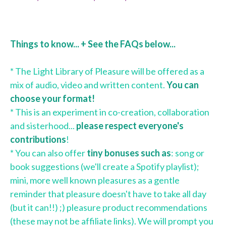
Things to know... + See the FAQs below...
* The Light Library of Pleasure will be offered as a
mix of audio, video and written content.
You can
choose your format!
* This is an experiment in co-creation, collaboration
and sisterhood...
please respect everyone's
contributions
!
* You can also offer
tiny bonuses such as
: song or
book suggestions (we'll create a Spotify playlist);
mini, more well known pleasures as a gentle
reminder that pleasure doesn't have to take all day
(but it can!!) ;) pleasure product recommendations
(these may not be affiliate links). We will prompt you