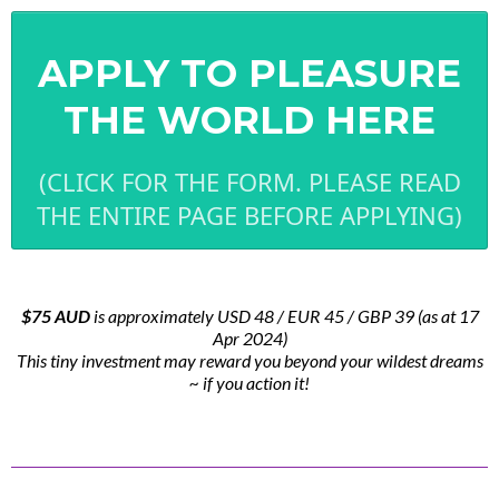
APPLY TO PLEASURE
THE WORLD HERE
(CLICK FOR THE FORM. PLEASE READ
THE ENTIRE PAGE BEFORE APPLYING)
$75 AUD
is approximately USD 48 / EUR 45 / GBP 39 (as at 17
Apr 2024)
This tiny investment may reward you beyond your wildest dreams
~ if you action it!