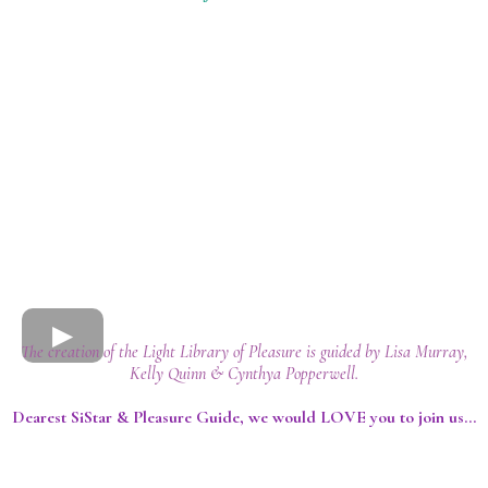
The creation of the Light Library of Pleasure is guided by Lisa Murray,
Kelly Quinn & Cynthya Popperwell.
Dearest SiStar & Pleasure Guide, we would LOVE you to join us...