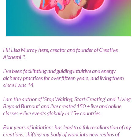
Hi! Lisa Murray here, creator and founder of Creative
Alchemi™.
I've been facilitating and guiding intuitive and energy
alchemy practices for over fifteen years, and living them
since I was 14.
I am the author of 'Stop Waiting, Start Creating' and 'Living
Beyond Burnout' and I've created 150 + live and online
classes + live events globally in 15+ countries.
Four years of initiations has lead to a full recalibration of my
creations, shifting my body of work into new realms of