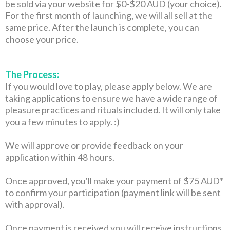
be sold via your website for $0-$20 AUD (your choice).
For the first month of launching, we will all sell at the
same price. After the launch is complete, you can
choose your price.
The Process:
If you would love to play, please apply below. We are
taking applications to ensure we have a wide range of
pleasure practices and rituals included. It will only take
you a few minutes to apply. :)
We will approve or provide feedback on your
application within 48 hours.
Once approved, you'll make your payment of $75 AUD*
to confirm your participation (payment link will be sent
with approval).
Once payment is received you will receive instructions