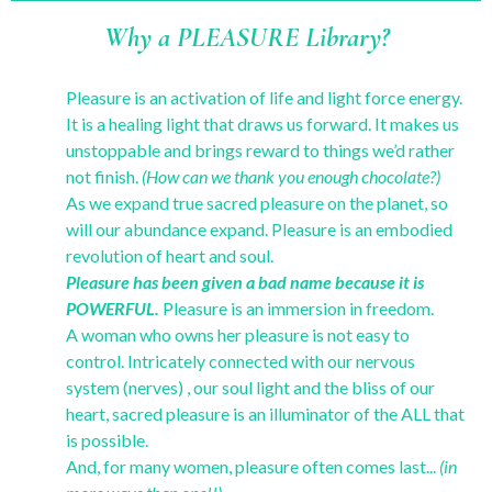
Why a PLEASURE Library?
Pleasure is an activation of life and light force energy.
It is a healing light that draws us forward. It makes us
unstoppable and brings reward to things we’d rather
not finish.
(How can we thank you enough chocolate?)
As we expand true sacred pleasure on the planet, so
will our abundance expand. Pleasure is an embodied
revolution of heart and soul.
Pleasure has been given a bad name because it is
POWERFUL.
Pleasure is an immersion in freedom.
A woman who owns her pleasure is not easy to
control. Intricately connected with our nervous
system (nerves) , our soul light and the bliss of our
heart, sacred pleasure is an illuminator of the ALL that
is possible.
And, for many women, pleasure often comes last...
(in