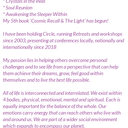
* Crystals in the Wall
* Soul Reunion
* Awakening the Sleeper Within
My 5th book 'Cosmic Recall & The Light' has begun!
I have been holding Circle, running Retreats and workshops
since 2003, presenting at conferences locally, nationally and
internationally since 2018
My passion lies in helping others overcome personal
challenges and to see life from a perspective that can help
them achieve their dreams, grow, feel good within
themselves and to live the best life possible.
All of life is interconnected and interrelated. We exist within
4 bodies, physical, emotional, mental and spiritual. Each is
equally important for the balance of the whole. Our
emotions carry energy that can reach others who live with
and around us. We are part of a wider social environment
which expands to encompass our planet.