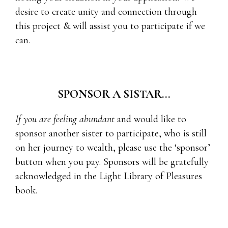
desire to create unity and connection through
this project & will assist you to participate if we
can.
SPONSOR A SISTAR...
If you are feeling abundant
and would like to
sponsor another sister to participate, who is still
on her journey to wealth, please use the ‘sponsor’
button when you pay. Sponsors will be gratefully
acknowledged in the Light Library of Pleasures
book.