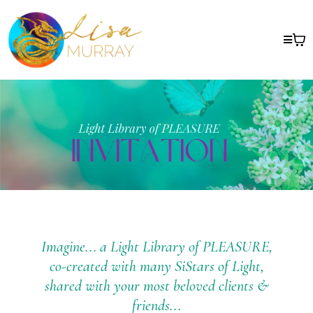
Imagine... a Light Library of PLEASURE,
co-created with many SiStars of Light,
shared with your most beloved clients &
friends...