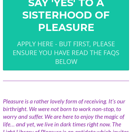
SAY 'YES' TO A
SISTERHOOD OF
PLEASURE
APPLY HERE - BUT FIRST, PLEASE
ENSURE YOU HAVE READ THE FAQS
BELOW
Pleasure is a rather lovely form of receiving. It’s our
birthright. We were not born to work non-stop, to
worry and suffer. We are here to enjoy the magic of
life… and yet, we live in dark times right now. The
Light Library of Pleasure is an antidote which invites