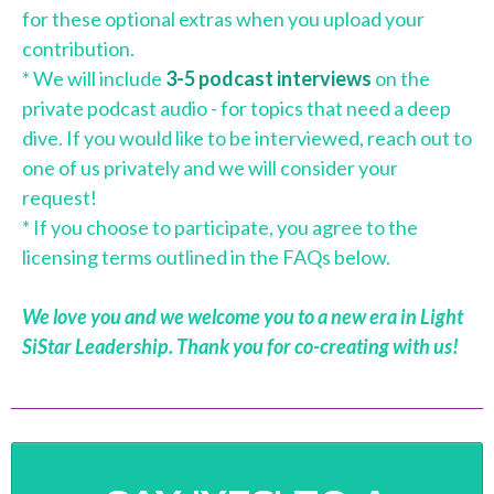
for these optional extras when you upload your
contribution.
* We will include
3-5 podcast interviews
on the
private podcast audio - for topics that need a deep
dive. If you would like to be interviewed, reach out to
one of us privately and we will consider your
request!
* If you choose to participate, you agree to the
licensing terms outlined in the FAQs below.
We love you and we welcome you to a new era in Light
SiStar Leadership. Thank you for co-creating with us!