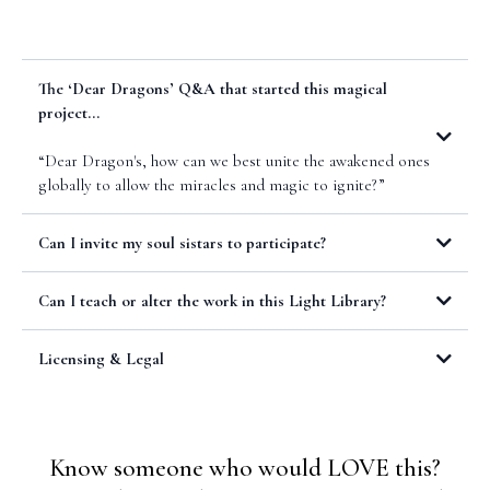
The ‘Dear Dragons’ Q&A that started this magical
project...
“Dear Dragon's, how can we best unite the awakened ones
globally to allow the miracles and magic to ignite?”
Can I invite my soul sistars to participate?
https://lisamurray.co/llpleasure
Can I teach or alter the work in this Light Library?
Terms & Conditions
Licensing & Legal
Licensing of your work for the Light Library:
Know someone who would LOVE this?
You verify that you have permission to share this pleasure practice or
ritual and that the intellectual property is not owned by any other