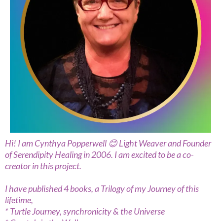
Hi! I am Cynthya Popperwell 😊 Light Weaver and Founder
of Serendipity Healing in 2006. I am excited to be a co-
creator in this project.
I have published 4 books, a Trilogy of my Journey of this
lifetime,
* Turtle Journey, synchronicity & the Universe