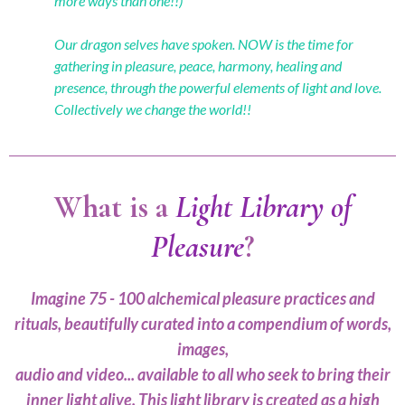
more ways than one!!)
Our dragon selves have spoken. NOW is the time for
gathering in pleasure, peace, harmony, healing and
presence, through the powerful elements of light and love.
Collectively we change the world!!
What is a
Light Library of
Pleasure
?
Imagine 75 - 100 alchemical pleasure practices and
rituals, beautifully curated into a compendium of words,
images,
audio and video... available to all who seek to bring their
inner light alive. This light library is created as a high