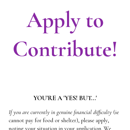
Apply to
Contribute!
YOU'RE A 'YES! BUT...'
If you are currently in genuine financial difficulty
(ie
cannot pay for food or shelter), please apply,
noting your situation in your application. We