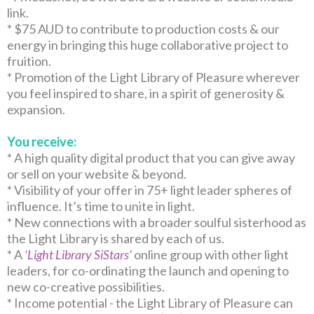
link.
* $75 AUD to contribute to production costs & our
energy in bringing this huge collaborative project to
fruition.
* Promotion of the Light Library of Pleasure wherever
you feel inspired to share, in a spirit of generosity &
expansion.
You receive:
* A high quality digital product that you can give away
or sell on your website & beyond.
* Visibility of your offer in 75+ light leader spheres of
influence. It’s time to unite in light.
* New connections with a broader soulful sisterhood as
the Light Library is shared by each of us.
* A
‘Light Library SiStars’
online group with other light
leaders, for co-ordinating the launch and opening to
new co-creative possibilities.
* Income potential - the Light Library of Pleasure can