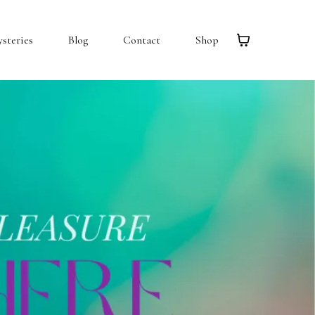
steries
Blog
Contact
Shop