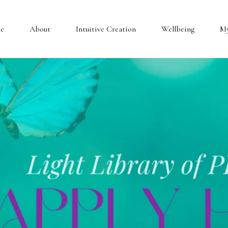
e
About
Intuitive Creation
Wellbeing
My