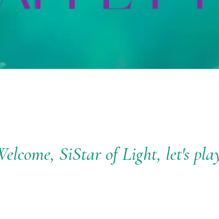
elcome, SiStar of Light, let's pla