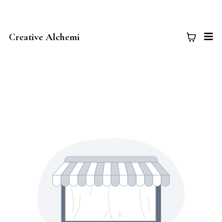
Creative Alchemi